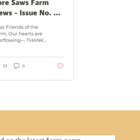
ore Saws Farm
ews - Issue No. 3,
eptember 2025
ar Friends of the
rm, Our hearts are
erflowing— THANK
U, THANK YOU,
ANK YOU for
king our Grand
ening Extravaganza
53
0
Labor...