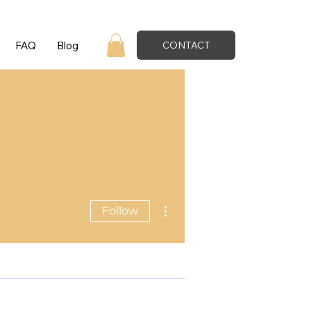
FAQ
Blog
CONTACT
More actions
Follow