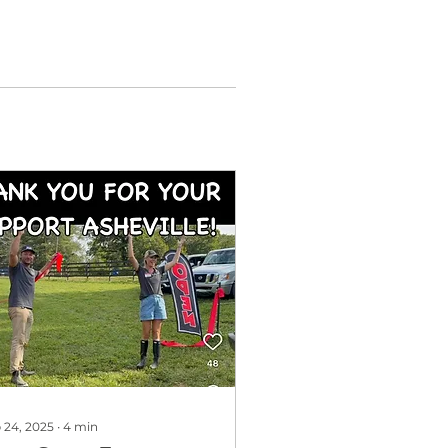
 24, 2025
∙
4
min