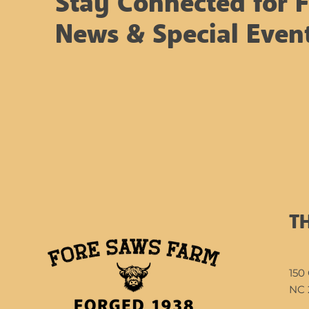
Stay Connected for 
a winter wonderland
As many of you know,
News & Special Even
this...
T
150 
NC 