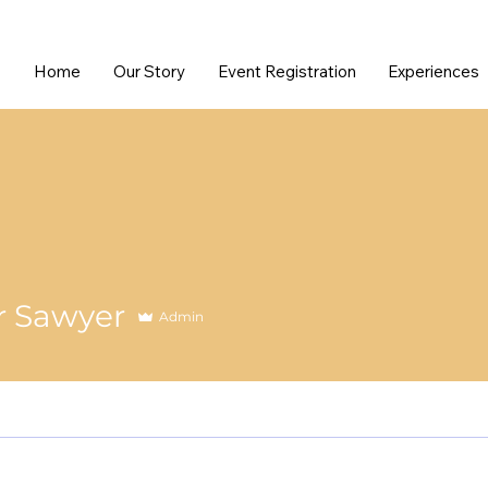
Home
Our Story
Event Registration
Experiences
r Sawyer
Admin