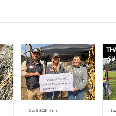
Dec 11, 2025
∙
4
min
Sep