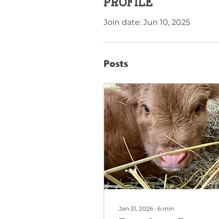
Profile
Join date: Jun 10, 2025
Posts
Jan 31, 2026
∙
6
min