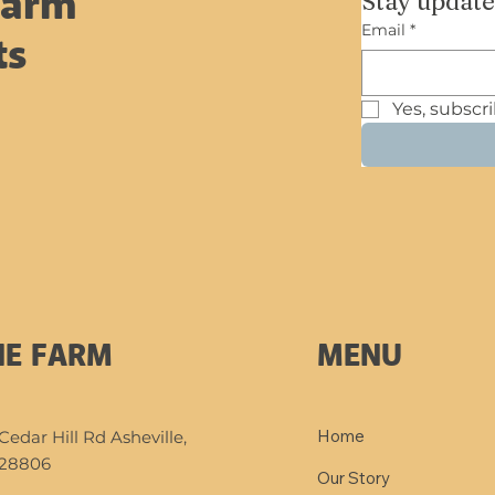
Stay update
Farm
very first baby born on
Email
*
the farm. Mariah, our
ts
beautiful yellow
Highland cow, went
Yes, subscr
into labor while we
were home, and in a...
MENU
HE FARM
Home
Cedar Hill Rd Asheville,
28806
Our Story