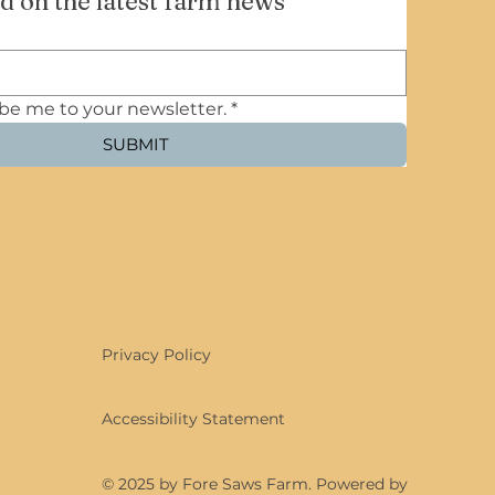
d on the latest farm news
ibe me to your newsletter.
*
SUBMIT
Privacy Policy
Accessibility Statement
© 2025 by Fore Saws Farm. Powered by