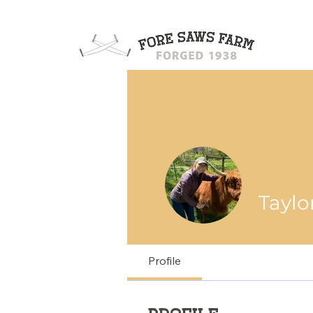
Taylo
Profile