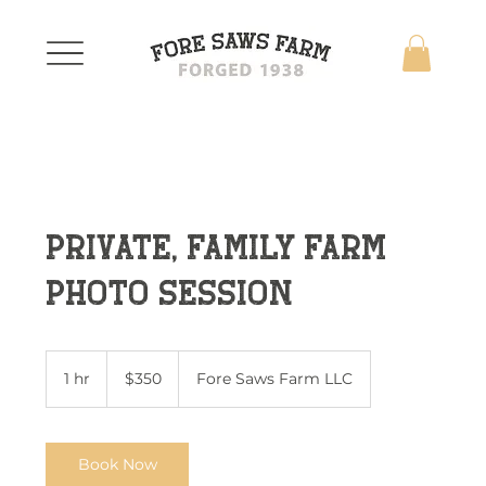
Private, Family Farm
Photo Session
350
US
1 hr
1
$350
Fore Saws Farm LLC
dollars
h
Book Now