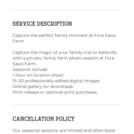
Service Description
Capture the perfect family moment at Fore Saws
Farm
Capture the magic of your family trip to Asheville
with a private, family farm photo session at Fore
Saws Farm.
Sessions Include:
1-hour on-location shoot
15–30 professionally edited digital images
Online gallery for downloads
Print release or optional print purchases
Cancellation Policy
Our seasonal sessions are limited and often book