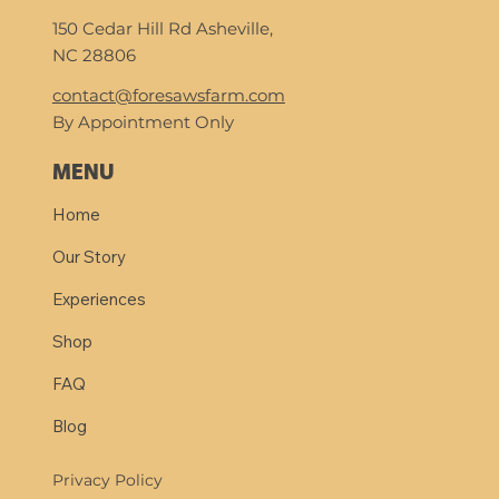
150 Cedar Hill Rd Asheville,
NC 28806
contact@foresawsfarm.com
By Appointment Only
MENU
Home
Our Story
Experiences
Shop
FAQ
Blog
Privacy Policy