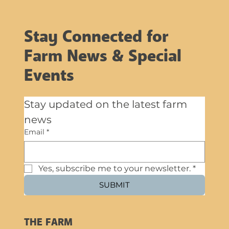
Stay Connected for
Farm News & Special
Events
Stay updated on the latest farm 
news
Email
*
Yes, subscribe me to your newsletter.
*
SUBMIT
THE FARM