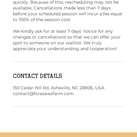
quickly. Because of this, rescheduling may not be
available. Cancellations made less than 7 days
before your scheduled session will incur a fee equal
to 100% of the session cost.
We kindly ask for at least 7 days’ notice for any
changes or cancellations so that we can offer your
spot to someone on our waitlist. We truly
appreciate your understanding and cooperation!
Contact Details
150 Cedar Hill Rd, Asheville, NC 28806, USA
contact@foresawsfarm.com